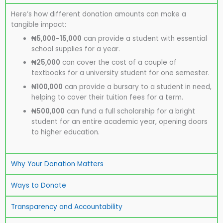
Here’s how different donation amounts can make a
tangible impact:
₦5,000-15,000
can provide a student with essential
school supplies for a year.
₦25,000
can cover the cost of a couple of
textbooks for a university student for one semester.
₦100,000
can provide a bursary to a student in need,
helping to cover their tuition fees for a term.
₦500,000
can fund a full scholarship for a bright
student for an entire academic year, opening doors
to higher education.
Why Your Donation Matters
Ways to Donate
Transparency and Accountability