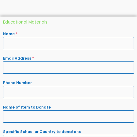
Educational Materials
Name
*
Email Address
*
Phone Number
Name of Item to Donate
Specific School or Country to donate to