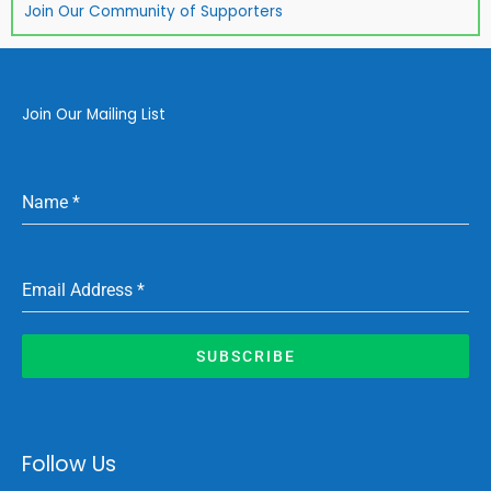
Join Our Community of Supporters
Join Our Mailing List
Name
*
Email Address
*
SUBSCRIBE
Follow Us