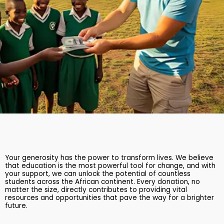
Your generosity has the power to transform lives. We believe
that education is the most powerful tool for change, and with
your support, we can unlock the potential of countless
students across the African continent. Every donation, no
matter the size, directly contributes to providing vital
resources and opportunities that pave the way for a brighter
future.