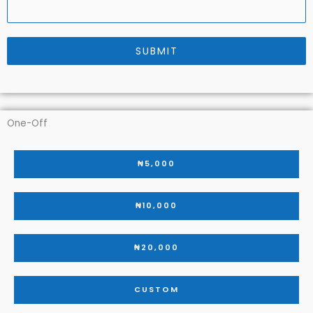
SUBMIT
One-Off
₦5,000
₦10,000
₦20,000
CUSTOM