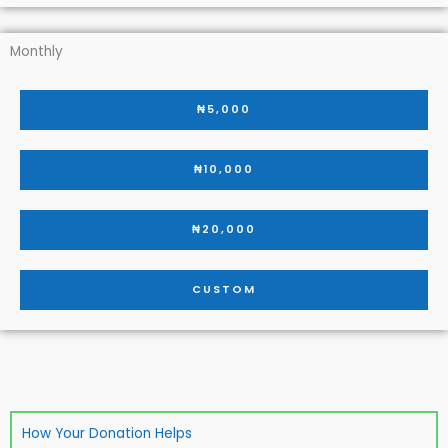
Monthly
₦5,000
₦10,000
₦20,000
CUSTOM
How Your Donation Helps